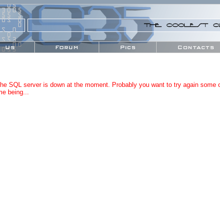
0
S
5
5
0
5
3
0
0
5
5
5
S
THE COOLEST C
0
S
0
0
S
0
0
Us
Forum
Pics
Contacts
S
5
3
the SQL server is down at the moment. Probably you want to try again some o
me being...