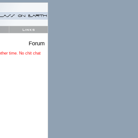
LASS ON EARTH
Links
Forum
ther time. No chit chat