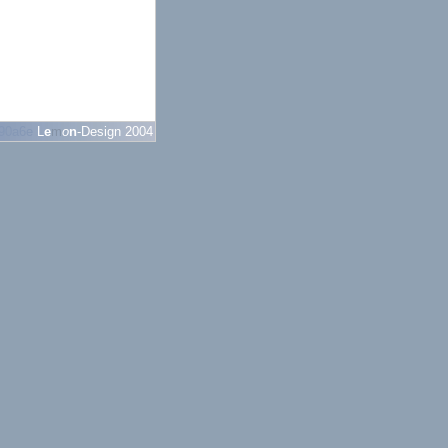
90a6e
L
e
m
o
n
-Design 2004