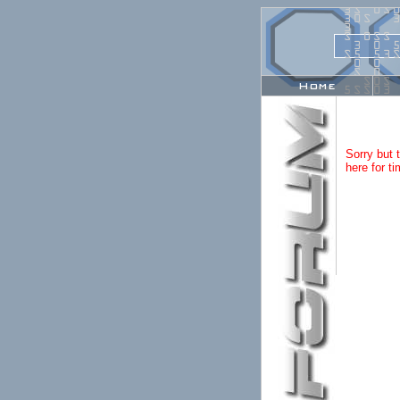
0
0
3
S
0
S
0
3
0
S
3
3
S
0
S
S
3
0
5
S
5
5
3
S
0
0
Home
S
0
Sorry but 
here for ti