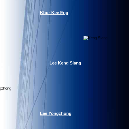
Khor Kee Eng
Lee Keng Siang
Lee Yongzhong