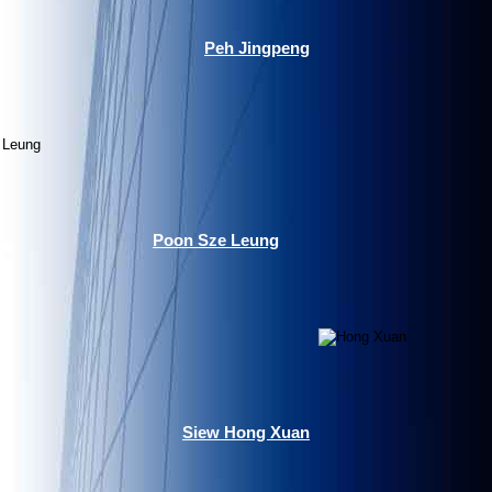
Peh Jingpeng
Poon Sze Leung
Siew Hong Xuan