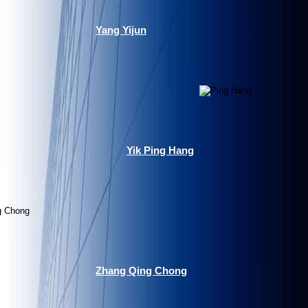
Yang Yijun
Yik Ping Hang
Zhang Qing Chong